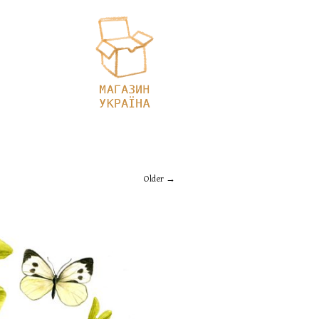
Older