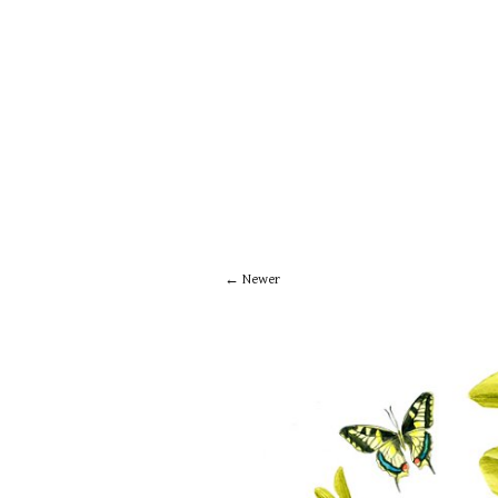
Newer