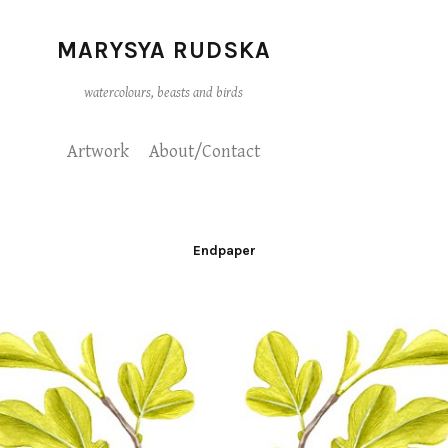
MARYSYA RUDSKA
watercolours, beasts and birds
Artwork
About/Contact
Endpaper