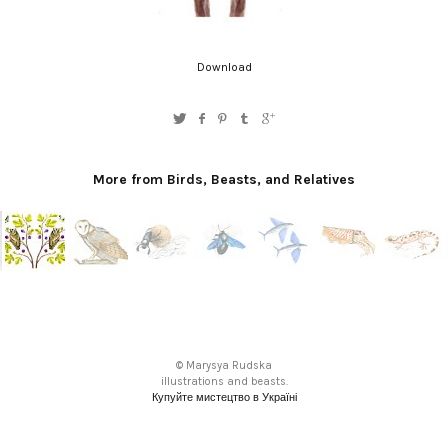
Download
More from Birds, Beasts, and Relatives
© Marysya Rudska
illustrations and beasts.
Купуйте мистецтво в Україні