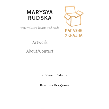
MARYSYA
RUDSKA
watercolours, beasts and birds
Artwork
About/Contact
Newer
Older
Bombus Fragrans