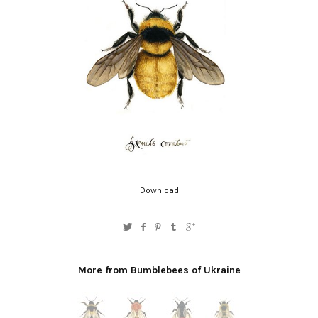
Download
More from Bumblebees of Ukraine