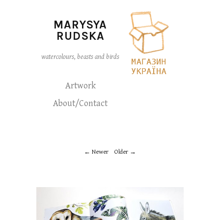
MARYSYA
RUDSKA
watercolours, beasts and birds
Artwork
About/Contact
Newer
Older