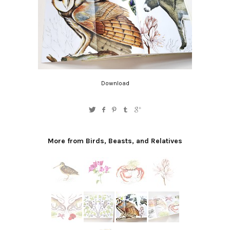
Download
More from Birds, Beasts, and Relatives