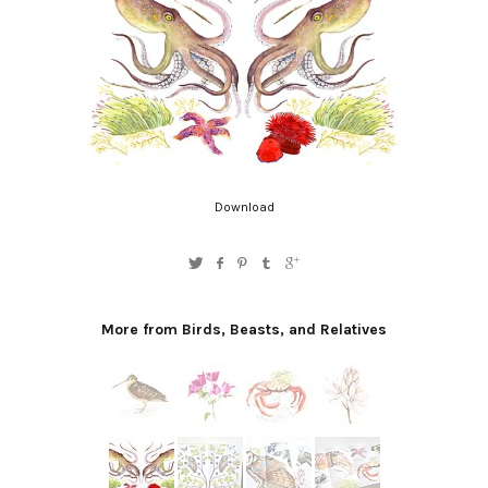
Download
More from Birds, Beasts, and Relatives