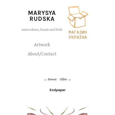
MARYSYA
RUDSKA
watercolours, beasts and birds
Artwork
About/Contact
Newer
Older
Endpaper