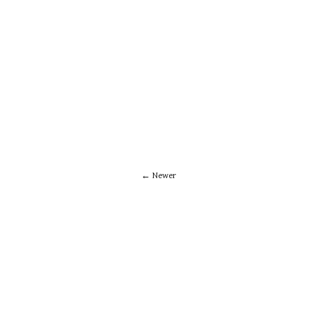
Newer