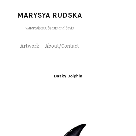
MARYSYA RUDSKA
watercolours, beasts and birds
Artwork
About/Contact
Dusky Dolphin