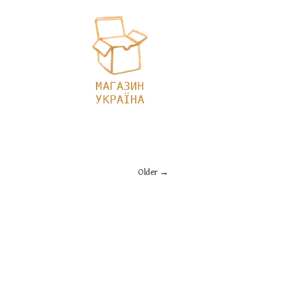
Older