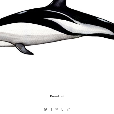
Download