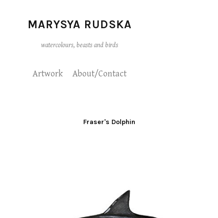
MARYSYA RUDSKA
watercolours, beasts and birds
Artwork
About/Contact
Fraser's Dolphin