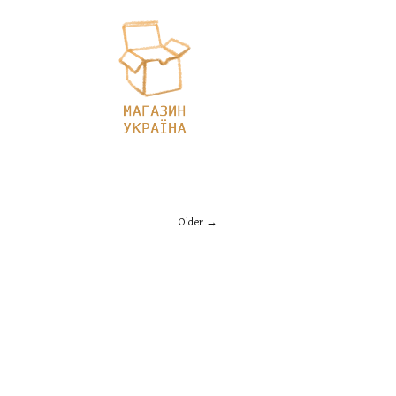
Older