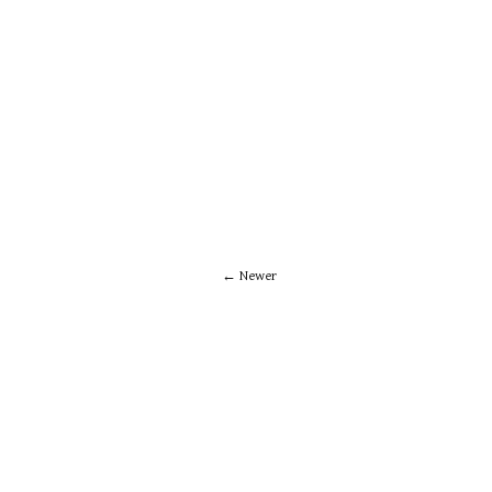
Newer