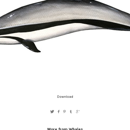
Download
More from Whales