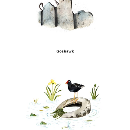
Goshawk