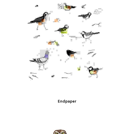
Endpaper