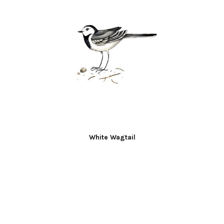
White Wagtail