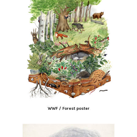
WWF / Forest poster