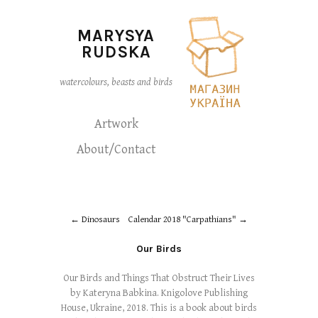
MARYSYA
RUDSKA
watercolours, beasts and birds
Artwork
About/Contact
Dinosaurs
Calendar 2018 "Carpathians"
Our Birds
Our Birds and Things That Obstruct Their Lives
by Kateryna Babkina. Knigolove Publishing
House, Ukraine, 2018. This is a book about birds