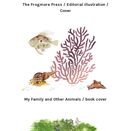
The Frogmore Press / Editorial illustration /
Cover
My Family and Other Animals / book cover