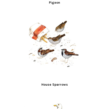
Pigeon
House Sparrows