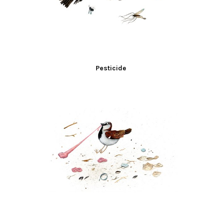
Pesticide