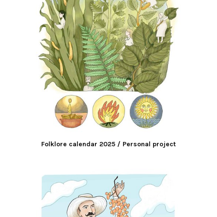
Folklore calendar 2025 / Personal project