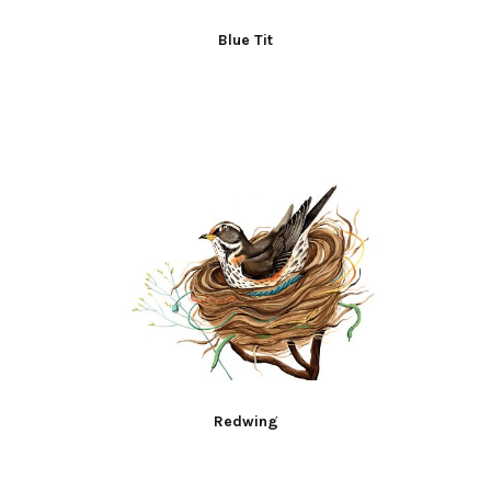
Blue Tit
Redwing