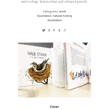
and ecology. Watercolour and coloured pencils.
Categories:
book
illustration
,
natural history
illustration
Cover