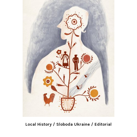
Local History / Sloboda Ukraine / Editorial