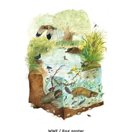
WWF / Bog poster