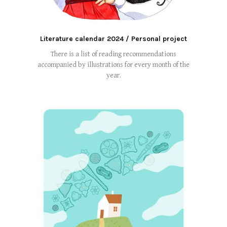
Literature calendar 2024 / Personal project
There is a list of reading recommendations
accompanied by illustrations for every month of the
year.