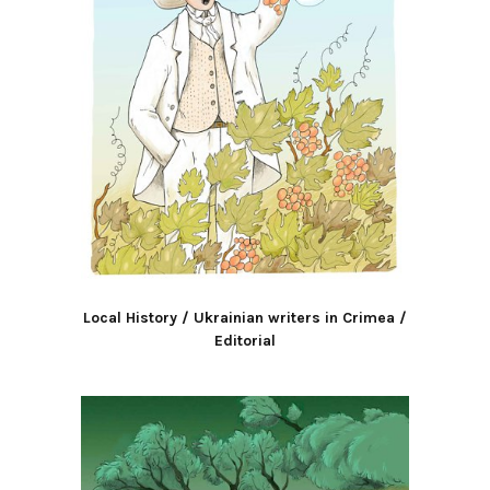
Local History / Ukrainian writers in Crimea /
Editorial