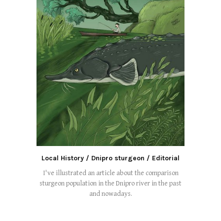
Local History / Dnipro sturgeon / Editorial
I've illustrated an article about the comparison
sturgeon population in the Dnipro river in the past
and nowadays.