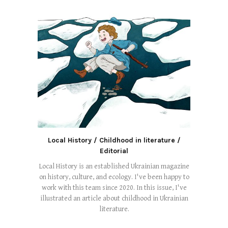
Local History / Childhood in literature /
Editorial
Local History is an established Ukrainian magazine
on history, culture, and ecology. I've been happy to
work with this team since 2020. In this issue, I've
illustrated an article about childhood in Ukrainian
literature.