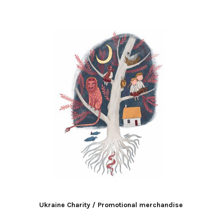
Ukraine Charity / Promotional merchandise