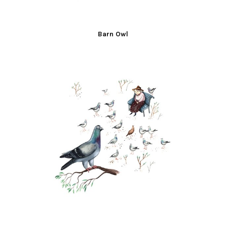
Barn Owl