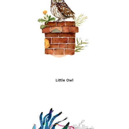
Little Owl