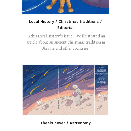
Local History / Christmas traditions /
Editorial
In this Local History's issue, I've illustrated an
article about an ancient Christmas tradition in
Ukraine and other countries.
Thesis cover / Astronomy