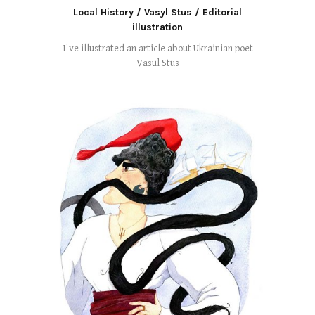
Local History / Vasyl Stus / Editorial
illustration
I've illustrated an article about Ukrainian poet
Vasul Stus