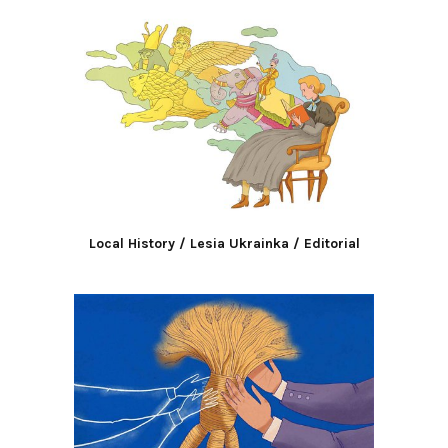
Local History / Lesia Ukrainka / Editorial