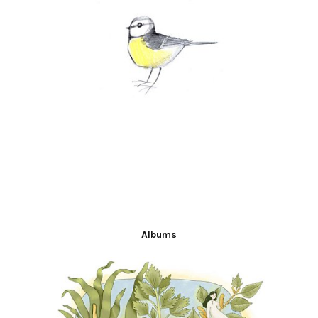
Albums