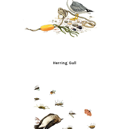
Herring Gull