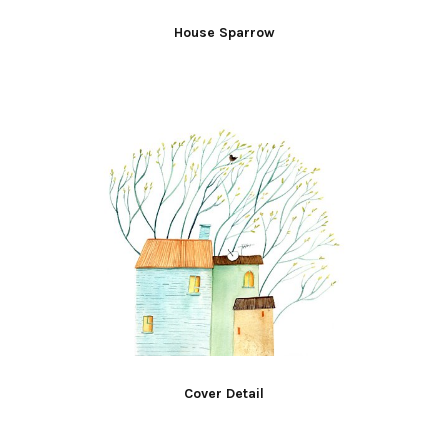
House Sparrow
Cover Detail