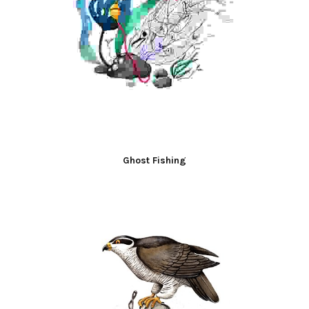
Ghost Fishing