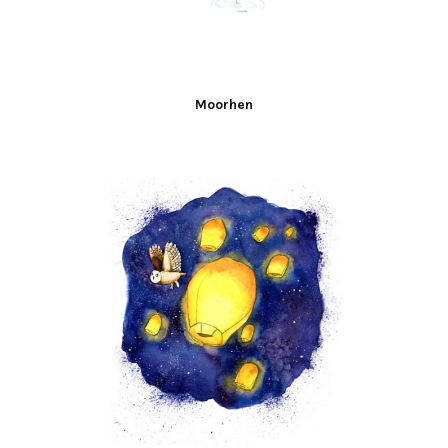
Moorhen