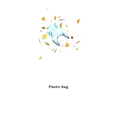
Plastic Bag